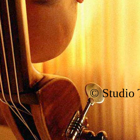
© Studio T