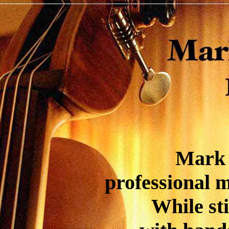
Mark 
professional m
While sti