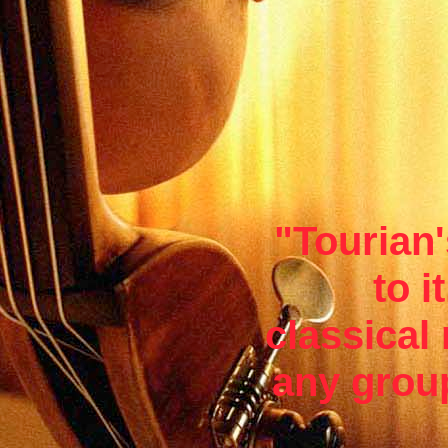
"Tourian'
to i
classical
any group