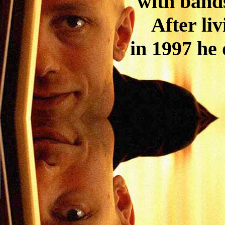
with band
After li
in 1997 he 